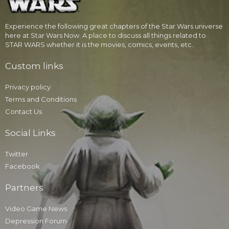
Experience the following great chapters of the Star Wars universe
here at Star Wars Now. A place to discuss all things related to
STAR WARS whether it is the movies, comics, events, etc.
Custom links
Privacy policy
Terms and Conditions
Contact Us
Social Links
Twitter
Facebook
Partners
Video Game News
Depression Forum