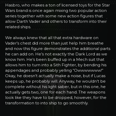
Hasbro, who makes a ton of licensed toys for the Star
Wars brand is once again mixing two popular action
series together with some new action figures that
allow Darth Vader and others to transform into their
related ships.
We always knew that all that extra hardware on
Vader’s chest did more than just help him breathe
and now this figure demonstrates the additional parts
he can add on. He’s not exactly the Dark Lord as we
know him. He’s been buffed up in a Mech suit that
allows him to turn into a Sith Fighter, by bending his
appendages and probably yelling “Owwwwwww!”
Okay, he doesn’t actually make a noise, but if Lucas
keeps up, he probably will. Anyway, he wouldn’t be
complete without his light saber, but in this one, he
actually gets two, one for each hand. The weapons
look like they have to be dropped, however, for the
transformation to into ship to go smoothly.