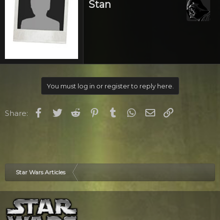
Stan
You must log in or register to reply here.
Facebook
Twitter
Reddit
Pinterest
Tumblr
WhatsApp
Email
Link
Share:
Star Wars Articles