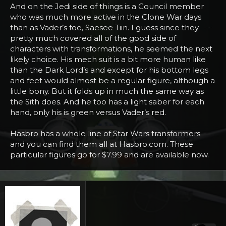
And on the Jedi side of things is a Council member
who was much more active in the Clone War days
than as Vader’s foe, Saesee Tiin. I guess since they
pretty much covered all of the good side of
characters with transformations, he seemed the next
likely choice. His mech suit is a bit more human like
than the Dark Lord’s and except for his bottom legs
and feet would almost be a regular figure, although a
little bony. But it folds up in much the same way as
the Sith does. And he too has a light saber for each
hand, only his is green versus Vader’s red.
Hasbro has a whole line of Star Wars transformers
and you can find them all at Hasbro.com. These
particular figures go for $7.99 and are available now.