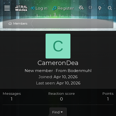
Log in
Register
Members
C
CameronDea
New member
·
From
Bodenmuhl
Joined
Apr 10, 2026
Last seen
Apr 10, 2026
Messages
Reaction score
Points
1
0
1
Find