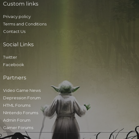
Custom links
Privacy policy
Terms and Conditions
Contact Us
Social Links
Twitter
Facebook
Partners
Video Game News
Depression Forum
HTML Forums
NIntendo Forums
Admin Forum
Gamer Forums