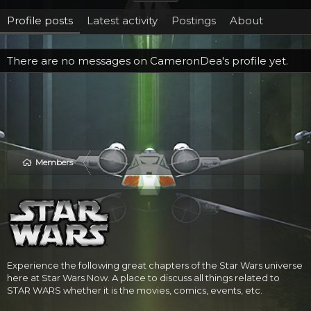
Profile posts
Latest activity
Postings
About
There are no messages on CameronDea's profile yet.
Members
Experience the following great chapters of the Star Wars universe
here at Star Wars Now. A place to discuss all things related to
STAR WARS whether it is the movies, comics, events, etc.