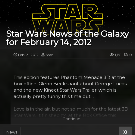
(dark or light side) that you fight in.
The mouse is based on the Razer Naga, which is
power packed with buttons galore. 17 in all to be
exact. There are 12 buttons on a 3x4 thumbpad
Star Wars News of the Galaxy
grid on the left side and 5 other buttons on the top
for February 14, 2012
(including of course left, right and middle). Using
the software that comes with it, you can configure
these to just about anything you would want...
Feb 13, 2012
Stan
1,191
0
This edition features Phantom Menace 3D at the
box office, Glenn Beck’s rant about George Lucas
and the new Kinect Star Wars Trailer, which is
actually pretty funny this time out…
Love is in the air, but not so much for the latest 3D
Star Wars. It finished #4 at the Box Office this
Continue…
weekend, earning around $23 million.
News