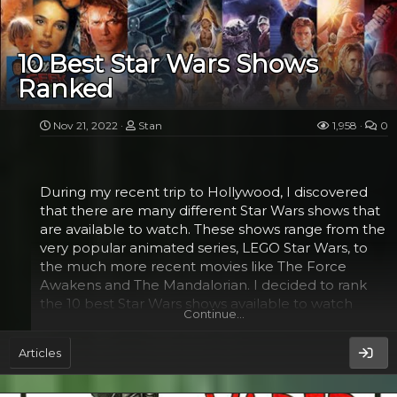
also responsible for training a new generation of
Jedi. His final act of heroism was meant to be a
beacon of hope for rebels. He knew that he saved
10 Best Star Wars Shows
the galaxy and died peacefully.
Ranked
In The Last Jedi, Luke finds inner peace and
reconnects with the Force. He has a new
Nov 21, 2022
Stan
1,958
0
appreciation for Rey and the Resistance. He even
realizes that Darth Vader is his father. He also
realizes that the Jedi legacy is...
During my recent trip to Hollywood, I discovered
that there are many different Star Wars shows that
are available to watch. These shows range from the
very popular animated series, LEGO Star Wars, to
the much more recent movies like The Force
Awakens and The Mandalorian. I decided to rank
the 10 best Star Wars shows available to watch
Continue…
today.
Articles
Star Wars: The Clone Wars​