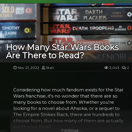
Among the most popular and well-loved
characters in the Star Wars universe, Boba Fett is
one of the most collectible Minifigures available.
He has a carved body, realistic armor denting, and is
even adorned with Mandalorian skull symbols.
Boba Fett's resale value is very high. He is one of
the rarest LEGO Star Wars Minifigures, and is
available in a number of different variants.
How Many Star Wars Books
Are There to Read?
In 2010, LEGO produced two Boba Fett Minifigures
in solid gold. They were given away at a special
Boba Fett giveaway during the Star Wars
Nov 21, 2022
Stan
3,043
2
Celebration V convention in Orlando, Florida. The
set was a limited edition and only two were
produced.
Considering how much fandom exists for the Star
Wars franchise, it's no wonder that there are so
many books to choose from. Whether you're
Silver...​
looking for a novel about Ahsoka, or a sequel to
The Empire Strikes Back, there are hundreds to
choose from. But how many of them are actually
worth your time?
Continue…