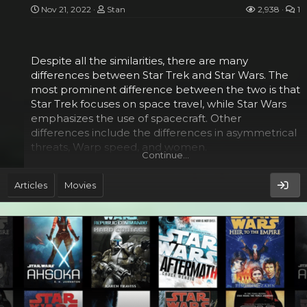
The Gray Jedi may have the biggest brain, but they
Nov 21, 2022
Stan
2,938
1
are not a centralized bureaucracy. Instead they are
individuals who believe that life and death are
both...
Despite all the similarities, there are many
differences between Star Trek and Star Wars. The
most prominent difference between the two is that
Star Trek focuses on space travel, while Star Wars
emphasizes the use of spacecraft. Other
differences include the differences in asymmetrical
threats, Warp speed, and women.
Continue…
Asymmetrical threats​
Articles
Movies
Whether you are playing a Star Wars or Star Trek
game, you will need to understand the difference
between asymmetrical and conventional threats.
Asymmetrical threats are those that strike with
greater lethality and a greater amount of
technology. These can include traditional military