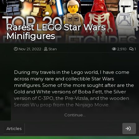
Rebellion. But in the end, Luke becomes the Hero
who brings hope to the galaxy.
Luke's journey to the stars begins with his childhood
Rarest LEGO Star Wars
on the small farm of his Aunt and Uncle Owen. His
Minifigures
uncle Owen purchased an astromech droid named
Artoo.
Nov 21, 2022
Stan
2,910
1
Then, Luke's aunt and uncle dies in the Empire's
attack. In the meantime, Yoda, a mysterious Jedi
Master, comes to help him train to become a Jedi.
During my travels in the Lego world, I have come
He also teaches Luke about the Force.
across many rare and collectible Star Wars
minifigures. Some of the more sought after are the
Gold and White versions of Boba Fett, the Silver
Darth...​
version of C-3PO, the Pre-Vizsla, and the wooden
Sensei Wu prop from the Ninjago Movie.
Continue…
Gold version of Boba Fett​
Articles