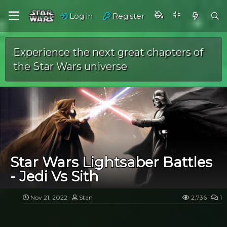
Log in
Register
Experience the next great chapters of
the Star Wars universe
Star Wars Lightsaber Battles
- Jedi Vs Sith
Nov 21, 2022
Stan
2,736
1