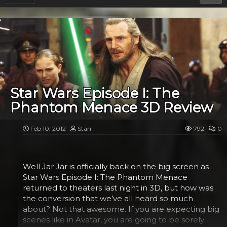
Star Wars Episode I: The
Phantom Menace 3D Review
Feb 10, 2012
Stan
792
0
Well Jar Jar is officially back on the big screen as
Star Wars Episode I: The Phantom Menace
returned to theaters last night in 3D, but how was
the conversion that we’ve all heard so much
about? Not that awesome. If you are expecting big
scenes like in Avatar, you are going to be sorely