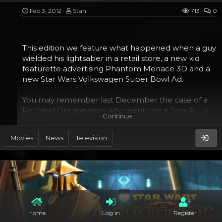
Feb 3, 2012
Stan
713
0
This edition we feature what happened when a guy
wielded his lightsaber in a retail store, a new kid
featurette advertising Phantom Menace 3D and a
new Star Wars Volkswagen Super Bowl Ad.
You may remember last December the case of a
Portland Oregon man who went into a Toys-R-Us
Continue…
and started attacking people with the plastic toy
lightsabers they have on sale there. He hit at least
Movies
News
Television
one, but since they are pretty light, he didn’t really
do any bodily harm.
Home
Log in
Register