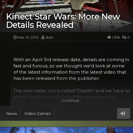
which features a cockpit that a person can actually
get in (up to 300 pounds), was originally created to
Kinect Star Wars: More New
help his son raise money for the church, but the fan
Details Revealed
also used it as an opportunity for a bit of a math
lesson...
Mar 21, 2012
Stan
1,316
0
With an April 3rd release date, details are coming in
fast and furious, so we thought we’d look at some
of the latest information from the latest video that
has been released from the publisher.
The new trailer out is called “Depth” and we have to
admit, that it is chuck full of the goodness that
Continue…
we’ve been waiting to see from the game. Well,
mostly what we wanted to see. It was actually
News
Video Games
painful to watch Boba Fett reduced to a dancing
fool. But then anyone who has been to Star Wars
Weekends in Orlando will attest, villains certainly