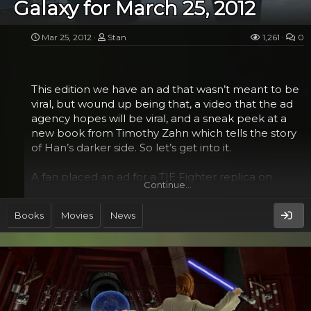
Galaxy for March 25, 2012
more in terms of himself, rather than an outsourced
project. But I can...
Mar 25, 2012
Stan
1,261
0
This edition we have an ad that wasn’t meant to be
viral, but wound up being that, a video that the ad
agency hopes will be viral, and a sneak peek at a
new book from Timothy Zahn which tells the story
of Han’s darker side. So let’s get into it.
A fan placed an ad for a TIE Fighter replica on
Continue…
Craigslist Seattle. He didn’t expect to get a lot for it,
offering at it $150 or best offer. But the unique 1/3
Books
Movies
News
scale model, though not incredibly detailed,
became an overnight sensation when popular
blogs started picking it up and it went viral. When it
did, the man said that he got a ton of inquiries, both
email and calls, on buying it, and while he wouldn’t
say what he sold it for, it’s a pretty sure bet it was
probably more than the $150. The TIE Fighter,