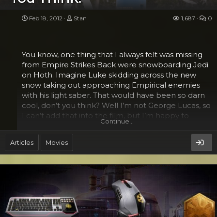
custom cut the pieces for the bridge posts and
pickups...
Feb 18, 2012
Stan
1,687
0
You know, one thing that I always felt was missing
from Empire Strikes Back were snowboarding Jedi
on Hoth. Imagine Luke skidding across the new
snow taking out approaching Empirical enemies
with his light saber. That would have been so darn
cool, don’t you think? Well I’m not George Lucas, so
I can’t add that into the film, but I’m happy to
Continue…
report that there is a place where your kids can
learn to snowboard Star Wars style.
Articles
Movies
Sierra-at-Tahoe in Northern California has officially
opened Yoda’s Riglet Park in cooperation with
Burton Snowboards and LucasFilms. The new
portion will introduce 3-6 year olds to the wonders
of the sport in an environment that they will
definitely love. Their adventure begins at what they