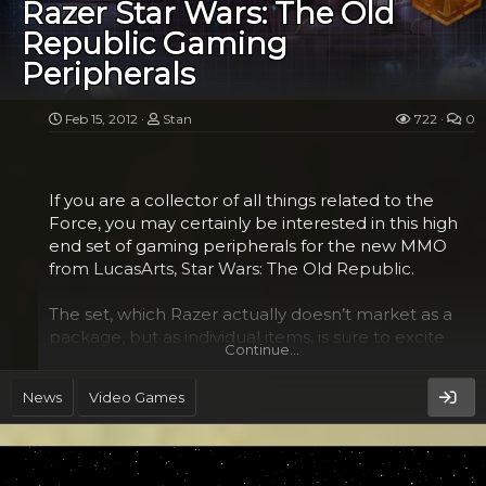
called the Padawan Center. This is where they get
Razer Star Wars: The Old
some informal training through a series of pods
Republic Gaming
hosted by everyone’s favorite instructor Yoda. Once
Peripherals
they’ve graduated from those, they are then able
to get right into it and tackle the gentle mountain...
Feb 15, 2012
Stan
722
0
If you are a collector of all things related to the
Force, you may certainly be interested in this high
end set of gaming peripherals for the new MMO
from LucasArts, Star Wars: The Old Republic.
The set, which Razer actually doesn’t market as a
package, but as individual items, is sure to excite
Continue…
your senses and your friends with these cool
gadgets. You won’t even need any Jedi mind tricks
News
Video Games
to get them to see the wow factor in the mouse
with the metallic lines reminiscent of the Death
Star, the Sith/Jedi insignia on the headset or the
cool mouse mat that lets you choose which faction