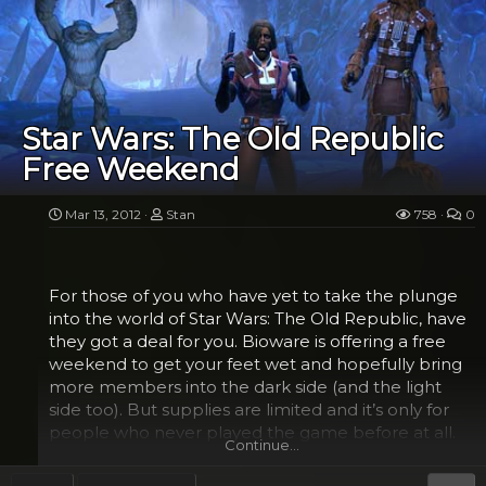
can bust a move. No really, just check out Darth
Vader on YouTube to see what I mean. Anyway,
where was I? Oh yeah, things we’ve been wanting
to see.
Well the first scene in the trailer is an epic space
Star Wars: The Old Republic
battle that brings me back to the days of Tie
Free Weekend
Fighter versus X-Wing only with far more ships and
stunning graphics, although I have to admit, I felt a
bit tired after just watching those kids playing.
Mar 13, 2012
Stan
758
0
Other scenes include theatrical...
For those of you who have yet to take the plunge
into the world of Star Wars: The Old Republic, have
they got a deal for you. Bioware is offering a free
weekend to get your feet wet and hopefully bring
more members into the dark side (and the light
side too). But supplies are limited and it’s only for
people who never played the game before at all.
Continue…
The trial begins on Thursday afternoon March 15 at