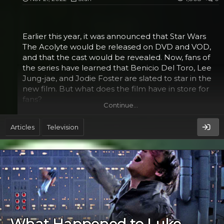
The film also features R2-D2 and C-3PO. These two
droids were inspired by Lucas's Alaskan malamute
Earlier this year, it was announced that Star Wars
dog Indiana. He also drew inspiration from Akira
The Acolyte would be released on DVD and VOD,
Kurosawa's 1958 film The...
and that the cast would be revealed. Now, fans of
the series have learned that Benicio Del Toro, Lee
Jung-jae, and Jodie Foster are slated to star in the
new film. But what does the film have in store for
fans?
Continue…
Jodie Foster​
Articles
Television
Earlier this month, Disney+ announced that they
were developing a new "Star Wars" series, "The
Acolyte". The eight-episode series will be based on
the book by author David Ebershoff and takes
place in the "High Republic", a period in the early
history of the galaxy where the Jedi are fighting the
Empire and the rebels.