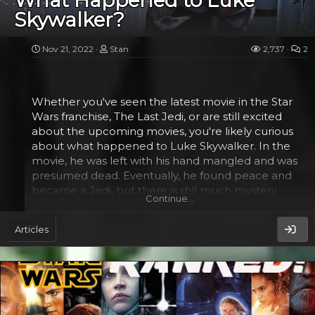
What Happened to Luke
Skywalker?
It's not yet clear when the series will be released.
However, it's likely to come out in the first half of
2024 on Disney Plus. The cast for the series includes
Nov 21, 2022
Stan
2,737
2
Amandla Stenberg, Lee Jung-jae, and Dafne Keen.
It will also be the first American series helmed by
Whether you've seen the latest movie in the Star
Lee. He's gained a lot of attention for his work...
Wars franchise, The Last Jedi, or are still excited
about the upcoming movies, you're likely curious
about what happened to Luke Skywalker. In the
movie, he was left with his hand mangled and was
presumed dead. Eventually, he found peace and
became a Jedi, but there is still much mystery
Continue…
surrounding what happened to him and his hand.
Articles
The Last Jedi​
Despite his many failures, Luke Skywalker is one of
the greatest Jedi Masters. He helped bring balance
to the galaxy in the original Star Wars trilogy. He was