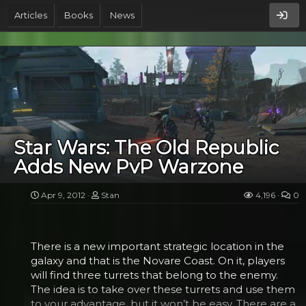
he was looking for in the toy store?
Articles
Books
News
The idea is not a new one. There was a YouTube
video that explored what Darth Vader would be like
as a parent. There is also a meme around that has
Darth Vader and Luke standing in the elevator to
be taken to the emperor, with the caption “Take
Your Son to Work Day.” But where Jeffrey Brown
got the idea was that Google wanted to have a
cartoon doodle made for father’s day that showed
Star Wars: The Old Republic
the lighter side of the villain. But when Google’s
Adds New PvP Warzone
editorial staff in charge of all things doodle decided
against it, the artist, Brown, found another avenue.
He...
Apr 9, 2012
Stan
4,196
0
There is a new important strategic location in the
galaxy and that is the Novare Coast. On it, players
will find three turrets that belong to the enemy.
The idea is to take over these turrets and use them
to your advantage, but it won’t be easy. There are a