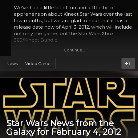
We’ve had a little bit of fun and a little bit of
apprehension about Kinect Star Wars over the last
few months, but we are glad to hear that it has a
release date now of April 3, 2012, which will include
not only the game, but the Star Wars Xbox
360/Kinect Bundle.
Continue…
The game, in a statement by LucasArts and
Microsoft, will include a few key events as you make
News
Video Games
your way through the adventure.
Star Wars News from the
Galaxy for February 4, 2012