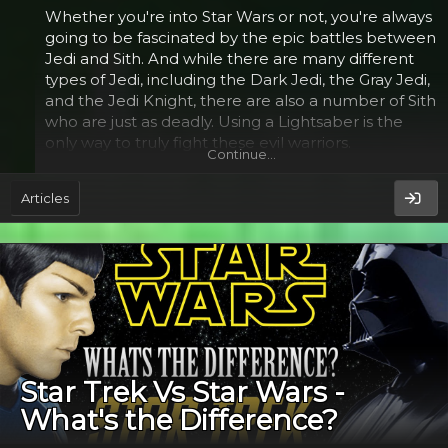
Whether you're into Star Wars or not, you're always
going to be fascinated by the epic battles between
Jedi and Sith. And while there are many different
types of Jedi, including the Dark Jedi, the Gray Jedi,
and the Jedi Knight, there are also a number of Sith
who are just as deadly. Using a Lightsaber is the
only way to truly fight these evil warriors.
Continue…
Gray Jedi​
Articles
Despite the popularity of Star Wars, the Gray Jedi vs
Sith debate has yet to be settled. The Gray Jedi
were a force-sensitive species from the planet Voss.
Unlike the Sith, they were not bound by a specific
code. Instead they were self-described as
nonconformists and had their own code. Unlike the
Sith, Gray Jedi did not fall to the dark side. Rather
Star Trek Vs Star Wars -
they were the product of a compromise between
What's the Difference?
dark and light-minded Jedi.