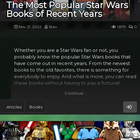
forces, mercenaries, criminal organizations,
The Most Popular Star Wars
paramilitary forces, and terrorism.
Books of Recent Years
Asymmetrical threats are not a new concept in
warfare. They are simply the use of different tactics
Nov 21, 2022
Stan
1,879
0
and equipment by conventional and
unconventional actors to strike at their opponents.
This is often done through the use of technology,
Whether you are a Star Wars fan or not, you
such as...
probably know the popular Star Wars books that
have come out in recent years. From the newest
books to the old favorites, there is something for
everybody to enjoy. And what is more, you can read
these books without having to pay a fortune!
Continue…
Luke Skywalker's journey to the stars​
Articles
Books
Throughout his journey to the stars in the most
popular Star Wars books, Luke Skywalker faces
challenges and conflicts. He must choose between
his own needs and the greater good of the