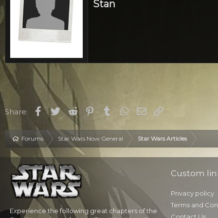
Stan
Facebook
Twitter
Reddit
Pinterest
Tumblr
WhatsApp
Email
Link
Share:
Forums
Star Wars Now General
Star Wars Articles
Custom lin
Privacy policy
Terms and Con
Experience the following great chapters of the
Contact Us