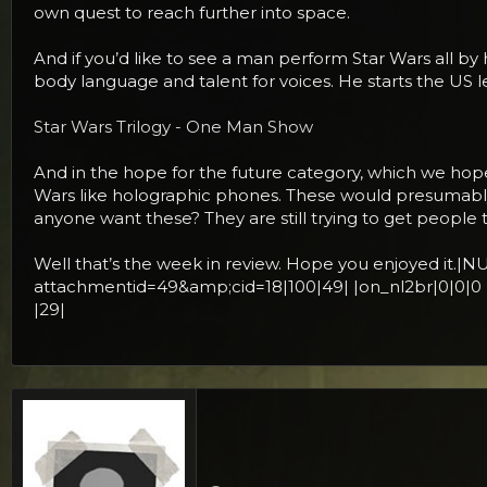
own quest to reach further into space.
And if you’d like to see a man perform Star Wars all by 
body language and talent for voices. He starts the US 
Star Wars Trilogy - One Man Show
And in the hope for the future category, which we hope 
Wars like holographic phones. These would presumably
anyone want these? They are still trying to get people
Well that’s the week in review. Hope you enjoyed
attachmentid=49&amp;cid=18|100|49| |on_nl2br|0|0|0
|29|