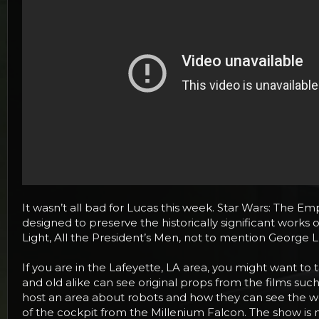
It wasn’t all bad for Lucas this week. Star Wars: The Em
designed to preserve the historically significant works 
Light, All the President’s Men, not to mention George L
If you are in the Lafeyette, LA area, you might want 
and old alike can see original props from the films suc
host an area about robots and how they can see the wor
of the cockpit from the Millenium Falcon. The show is 