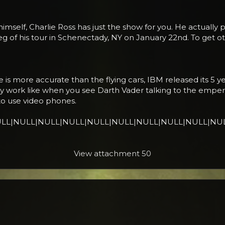
himself, Charlie Ross has just the show for you. He actually 
leg of his tour in Schenectady, NY on January 22nd. To get 
is more accurate than the flying cars, IBM released its 5 ye
 work like when you see Darth Vader talking to the emper
 to use video phones.
 it.|NULL|NULL|NULL|NULL|NULL|NULL|NULL|NULL|NULL|NU
View attachment 50