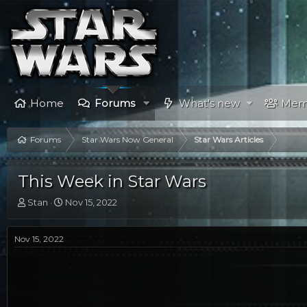
Home
Forums
What's new
Mem
Forums
Star Wars Now General
Star Wars Articles
This Week in Star Wars
T
S
Stan
Nov 15, 2022
h
t
r
a
e
r
Nov 15, 2022
a
t
d
d
s
a
t
t
a
e