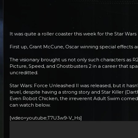
r
t
e
r
It was quite a roller coaster this week for the Star War
First up, Grant McCune, Oscar winning special effects 
The visionary brought us not only such characters as R2D
Picture, Speed, and Ghostbusters 2 in a career that s
uncreditted.
Star Wars: Force Unleashed II was released, but it hasn
level, despite having a strong story and Star Killer (D
Even Robot Chicken, the irreverent Adult Swim comedy th
can watch below.
[video=youtube;T7U3w9-V_Hs]