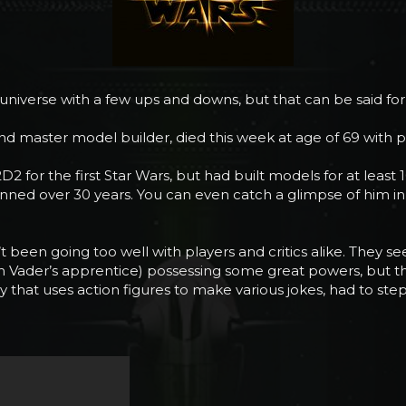
s universe with a few ups and downs, but that can be said for
and master model builder, died this week at age of 69 with 
2 for the first Star Wars, but had built models for at least
panned over 30 years. You can even catch a glimpse of him
’t been going too well with players and critics alike. They
arth Vader’s apprentice) possessing some great powers, but t
at uses action figures to make various jokes, had to step i