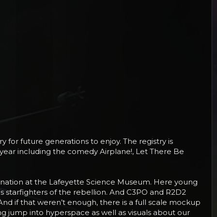
 for future generations to enjoy. The registry is
is year including the comedy Airplane!, Let There Be
agination at the Lafeyette Science Museum. Here young
ous starfighters of the rebellion. And C3PO and R2D2
d if that weren’t enough, there is a full scale mockup
ng jump into hyperspace as well as visuals about our