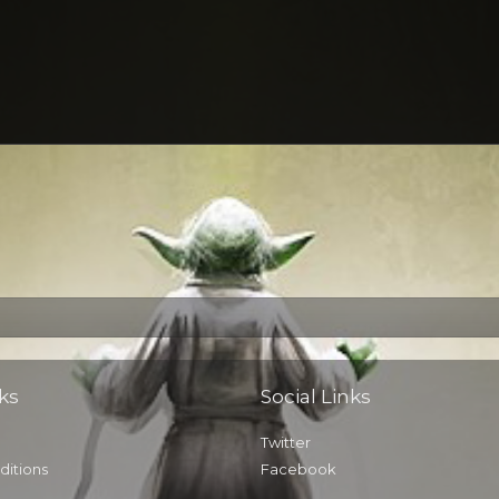
ks
Social Links
Twitter
ditions
Facebook