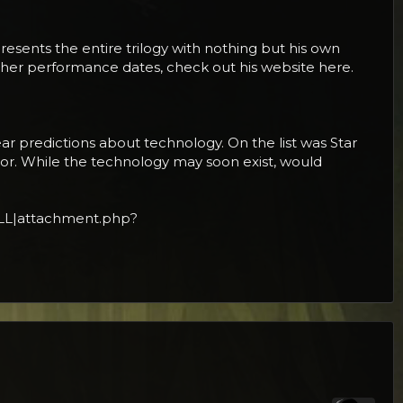
presents the entire trilogy with nothing but his own
other performance dates, check out his website here.
ar predictions about technology. On the list was Star
or. While the technology may soon exist, would
LL|attachment.php?