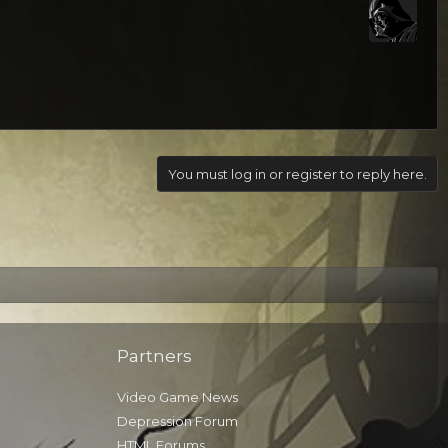
You must log in or register to reply here.
Partners
Video Game News
Depression Forum
HTML Forums