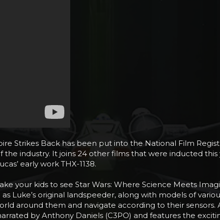
pire Strikes Back has been put into the National Film Registry
of the industry. It joins 24 other films that were inducted th
ucas’ early work THX-1138.
to take your kids to see Star Wars: Where Science Meets Im
h as Luke’s original landspeeder, along with models of vari
ld around them and navigate according to their sensors. An
narrated by Anthony Daniels (C3PO) and features the exciti