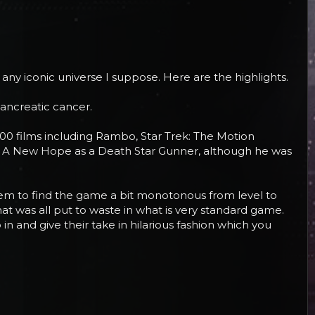
 any iconic universe I suppose. Here are the highlights.
pancreatic cancer.
 100 films including Rambo, Star Trek: The Motion
 in A New Hope as a Death Star Gunner, although he was
 seem to find the game a bit monotonous from level to
hat was all put to waste in what is very standard game.
n and give their take in hilarious fashion which you