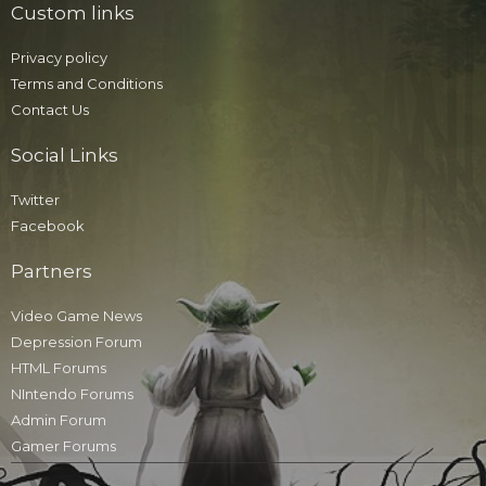
Custom links
Privacy policy
Terms and Conditions
Contact Us
Social Links
Twitter
Facebook
Partners
Video Game News
Depression Forum
HTML Forums
NIntendo Forums
Admin Forum
Gamer Forums