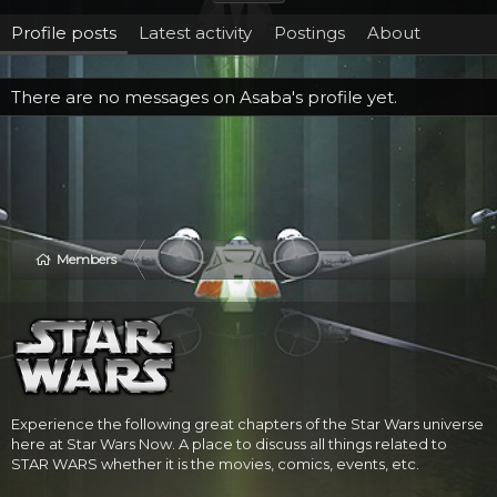
Profile posts
Latest activity
Postings
About
There are no messages on Asaba's profile yet.
Members
Experience the following great chapters of the Star Wars universe
here at Star Wars Now. A place to discuss all things related to
STAR WARS whether it is the movies, comics, events, etc.