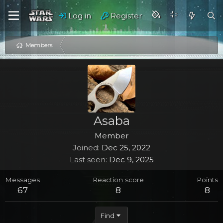
Log in
Register
Members
Asaba
Member
Joined
Dec 25, 2022
Last seen
Dec 9, 2025
Messages
Reaction score
Points
67
8
8
Find