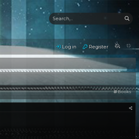
Log in
Register
C
Books
a
t
e
g
o
r
y