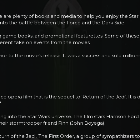
re are plenty of books and media to help you enjoy the Star
 into the battle between the Force and the Dark Side.
ying game books, and promotional featurettes. Some of these
different take on events from the movies.
prior to the movie's release. It was a success and sold millio
 opera film that is the sequel to 'Return of the Jedi'. It i
.
g into the Star Wars universe. The film stars Harrison Ford
their stormtrooper friend Finn (John Boyega).
'Return of the Jedi'. The First Order, a group of sympathizers