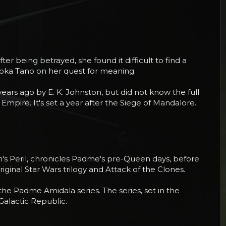
r being betrayed, she found it difficult to find a
Ahsoka Tano on her quest for meaning.
ears ago by E. K. Johnston, but did not know the full
 Empire. It's set a year after the Siege of Mandalore.
een's Peril, chronicles Padme's pre-Queen days, before
inal Star Wars trilogy and Attack of the Clones.
 the Padme Amidala series. The series, set in the
Galactic Republic.