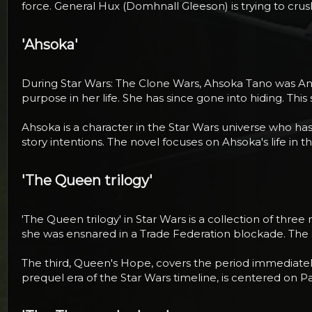
force. General Hux (Domhnall Gleeson) is trying to crush
'Ahsoka'​
During Star Wars: The Clone Wars, Ahsoka Tano was Anakin
purpose in her life. She has since gone into hiding. Thi
Ahsoka is a character in the Star Wars universe who ha
story intentions. The novel focuses on Ahsoka's life in t
'The Queen trilogy'​
'The Queen trilogy' in Star Wars is a collection of thre
she was ensnared in a Trade Federation blockade. The 
The third, Queen's Hope, covers the period immediately a
prequel era of the Star Wars timeline, is centered on 