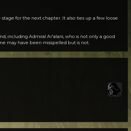
 stage for the next chapter. It also ties up a few loose
d, including Admiral Ar'alani, who is not only a good
ame may have been misspelled but is not.