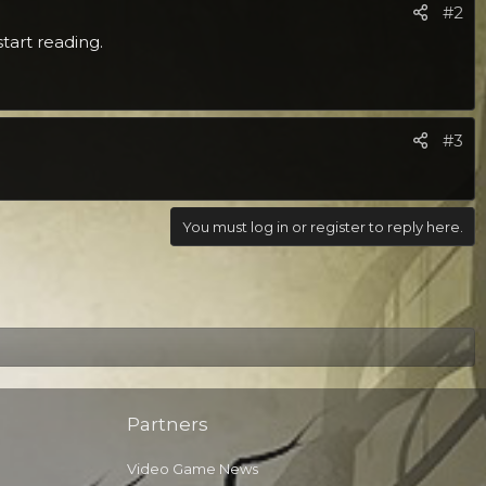
#2
tart reading.
#3
You must log in or register to reply here.
Partners
Video Game News