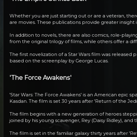
Whether you are just starting out or are a veteran, the
are movies. These publications provide greater insight
In addition to novels, there are also comics, role-pla
from the original trilogy of films, while others offer a 
The first novelization of a Star Wars film was released 
based on the screenplay by George Lucas.
'The Force Awakens'​
'Star Wars: The Force Awakens' is an American epic space
Kasdan. The film is set 30 years after 'Return of the Jedi'
The film begins with a new generation of heroes steppin
joined by his young scavenger, Rey (Daisy Ridley), and 
The film is set in the familiar galaxy thirty years after 