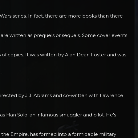
 Wars series. In fact, there are more books than there
 are written as prequels or sequels. Some cover events
ns of copies. It was written by Alan Dean Foster and was
s directed by J.J. Abrams and co-written with Lawrence
 as Han Solo, an infamous smuggler and pilot. He's
 to the Empire, has formed into a formidable military