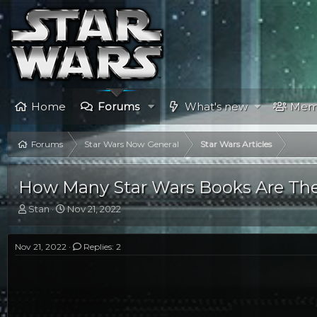
Home
Forums
What's new
Mem
Forums
Star Wars Now General
Star Wars Articles
How Many Star Wars Books Are The
T
S
Stan
Nov 21, 2022
h
t
r
a
e
r
Nov 21, 2022
Replies: 2
a
t
d
d
s
a
t
t
a
e