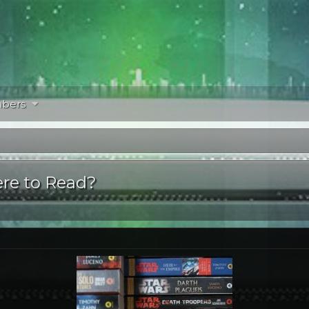
bers
re to Read?