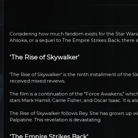
r
t
e
r
Considering how much fandom exists for the Star Wars 
Ahsoka, or a sequel to The Empire Strikes Back, there
'The Rise of Skywalker'​
'The Rise of Skywalker' is the ninth installment of the 
received mixed reviews.
The film is a continuation of the "Force Awakens," whic
stars Mark Hamill, Carrie Fisher, and Oscar Isaac. It i
The Rise of Skywalker follows Rey. She has grown up w
Palpatine. This revelation is devastating.
'The Empire Strikes Back'​