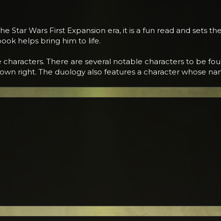
 Star Wars First Expansion era, it is a fun read and sets the
ook helps bring him to life.
characters. There are several notable characters to be foun
is own right. The duology also features a character whose n