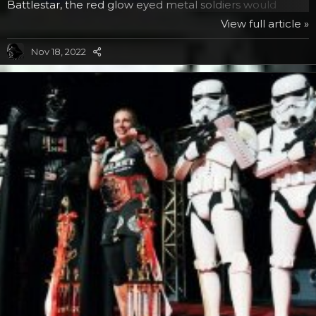
Battlestar, the red glow eyed metal soldiers would
answer every order with “By your command” in a very
View full article »
robotic voice, a phrase you may have heard a Separatist
tactical droid reply in the animated series. Since both of
Nov 18, 2022
them sound very metallic, it seemed only natural to
have them acknowledge their orders in a similar
manner as a tribute. But the connection between the...