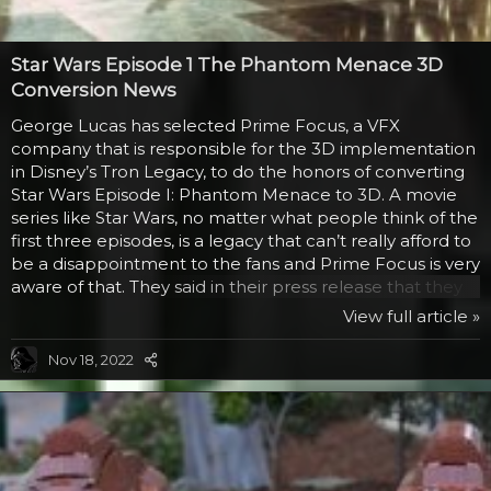
Star Wars Episode 1 The Phantom Menace 3D
Conversion News
George Lucas has selected Prime Focus, a VFX
company that is responsible for the 3D implementation
in Disney’s Tron Legacy, to do the honors of converting
Star Wars Episode I: Phantom Menace to 3D. A movie
series like Star Wars, no matter what people think of the
first three episodes, is a legacy that can’t really afford to
be a disappointment to the fans and Prime Focus is very
aware of that. They said in their press release that they
were honored to become a trusted partner in this
View full article »
endeavor and that making sure there is a quality
conversion is of utmost importance. They certainly have
Nov 18, 2022
the experience and technology for it. Their View-D
system allows filmmakers to actually not use a dual
camera for filming a 3D movie, but it still...