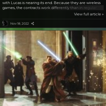
with Lucas is nearing its end. Because they are wireless
games, the contracts work differently than in regular
games where the development is what is included in
View full article »
the license, not the sales thereafter. Instead in wireless
apps, the licenses have to keep being renewed and
Nov 18, 2022
apparently THQ has decided not to do so if this person is
correct. So get them quick if you want them. PS: Games
purchased now will still run...