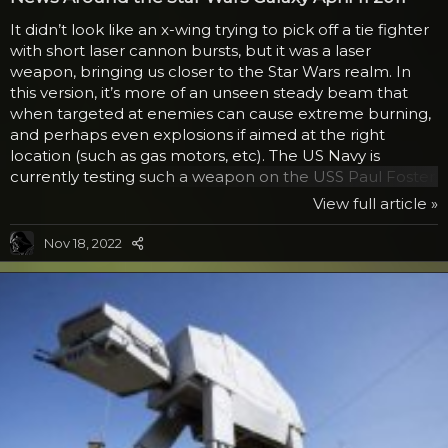
It didn’t look like an x-wing trying to pick off a tie fighter
with short laser cannon bursts, but it was a laser
weapon, bringing us closer to the Star Wars realm. In
this version, it’s more of an unseen steady beam that
when targeted at enemies can cause extreme burning,
and perhaps even explosions if aimed at the right
location (such as gas motors, etc). The US Navy is
currently testing such a weapon on the USS Paul Foster.
Normally, water serves to hamper such a beam, but this
View full article »
one is able to withstand the issues and work as directed.
While gun mounts are not yet being placed on every
Nov 18, 2022
ship, the military is hopeful after positive results that this
could be a new tool in their arsenal, especially against
sea pirates. In the video...