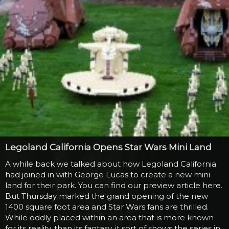
Legoland California Opens Star Wars Mini Land
A while back we talked about how Legoland California
had joined in with George Lucas to create a new mini
land for their park. You can find our preview article here.
But Thursday marked the grand opening of the new
1400 square foot area and Star Wars fans are thrilled.
While oddly placed within an area that is more known
for its reality, than its fantasy, it sort of shows the series in