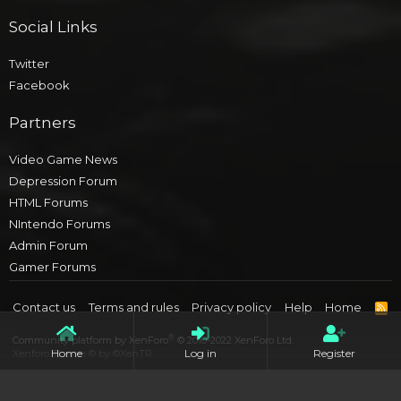
Social Links
Twitter
Facebook
Partners
Video Game News
Depression Forum
HTML Forums
NIntendo Forums
Admin Forum
Gamer Forums
Contact us
Terms and rules
Privacy policy
Help
Home
R
S
S
®
Community platform by XenForo
© 2010-2022 XenForo Ltd.
Home
Log in
Register
Xenforo Theme
© by ©XenTR