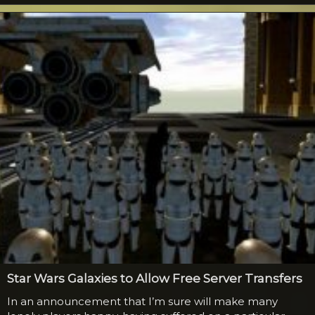
the same way Darth knelt before the Emperor, much to
the surprise of both of them and the crowd. The guy
playing Windu...
Star Wars Galaxies to Allow Free Server Transfers
In an announcement that I’m sure will make many