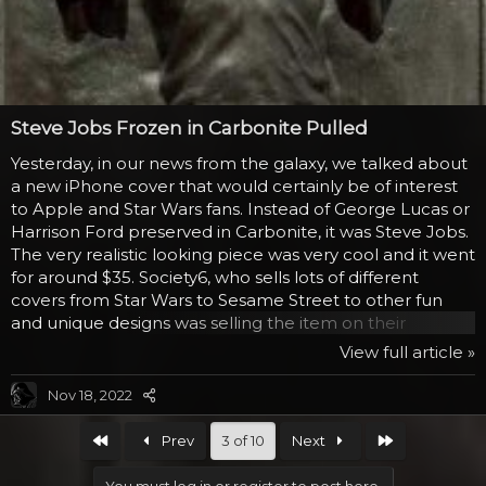
Steve Jobs Frozen in Carbonite Pulled
Yesterday, in our news from the galaxy, we talked about
a new iPhone cover that would certainly be of interest
to Apple and Star Wars fans. Instead of George Lucas or
Harrison Ford preserved in Carbonite, it was Steve Jobs.
The very realistic looking piece was very cool and it went
for around $35. Society6, who sells lots of different
covers from Star Wars to Sesame Street to other fun
and unique designs was selling the item on their
website, but it was pulled and speculation began that
View full article »
there was some one out there that objected. Since they
are still carrying the items from George Lucas, it seems
Nov 18, 2022
to be that it was Apple or perhaps Steve Jobs himself
that complained, once the news went viral. We’d
First
Last
Prev
3 of 10
Next
mentioned about getting it fast...