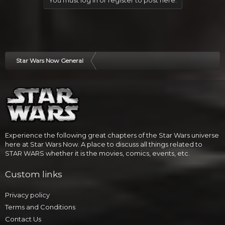
You must log in or register to post here.
Star Wars Now General
Experience the following great chapters of the Star Wars universe
here at Star Wars Now. A place to discuss all things related to
STAR WARS whether it is the movies, comics, events, etc.
Custom links
Privacy policy
Terms and Conditions
Contact Us