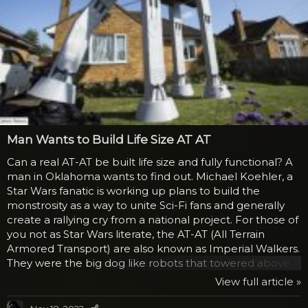
Man Wants to Build Life Size AT AT
Can a real AT-AT be built life size and fully functional? A
man in Oklahoma wants to find out. Michael Koehler, a
Star Wars fanatic is working up plans to build the
monstrosity as a way to unite Sci-Fi fans and generally
create a rallying cry from a national project. For those of
you not as Star Wars literate, the AT-AT (All Terrain
Armored Transport) are also known as Imperial Walkers.
They were the big dog like robots that towered above
the rebels on Hoth in the Empire Strikes Back. They
View full article »
could crush anything with their massive feet, while
shooting lasers out of their “noses.” A pilot would sit in