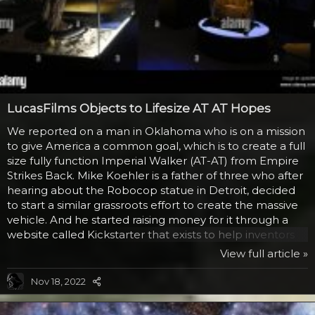
LucasFilms Objects to Lifesize AT AT Hopes
We reported on a man in Oklahoma who is on a mission
to give America a common goal, which is to create a full
size fully function Imperial Walker (AT-AT) from Empire
Strikes Back. Mike Koehler is a father of three who after
hearing about the Robocop statue in Detroit, decided
to start a similar grassroots effort to create the massive
vehicle. And he started raising money for it through a
website called Kickstarter that exists to help inventors
and ideas people get the funding they need to create a
View full article »
project. He has already raised over $400 from people
who would like to see this work, even though he admits
Nov 18, 2022
he has no idea how much such a beast would cost. And
that is where LucasFilms has a problem. They contacted