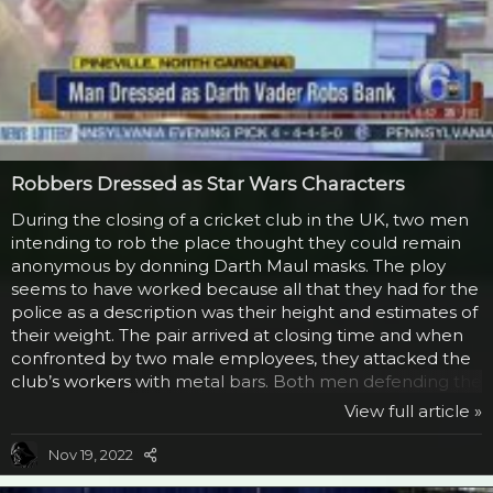
Robbers Dressed as Star Wars Characters
During the closing of a cricket club in the UK, two men
intending to rob the place thought they could remain
anonymous by donning Darth Maul masks. The ploy
seems to have worked because all that they had for the
police as a description was their height and estimates of
their weight. The pair arrived at closing time and when
confronted by two male employees, they attacked the
club’s workers with metal bars. Both men defending the
club suffered injuries to their arm and face with severe
View full article »
bruising, but there was nothing life threatening. The
guys are still at large. This isn’t the first time a Sith Lord
Nov 19, 2022
has resorted to robbery to fund his evil empire. Back in