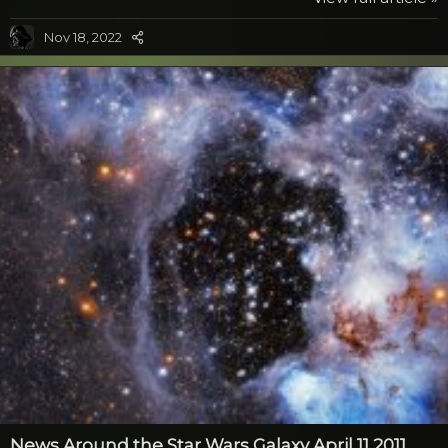
his grandchildren. Just what is being implied here? Like
Microsoft, the other evil empire would also like to let
Nov 18, 2022
other people take credit for their work. After all, the
Death Star wasn’t built by people that were bent on
world destruction. Well...
News Around the Star Wars Galaxy April 11 2011