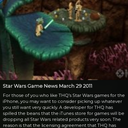
Star Wars Game News March 29 2011
For those of you who like THQ’s Star Wars games for the
iPhone, you may want to consider picking up whatever
you still want very quickly. A developer for THQ has
spilled the beans that the iTunes store for games will be
dropping all Star Wars related products very soon. The
reason is that the licensing agreement that THQ has