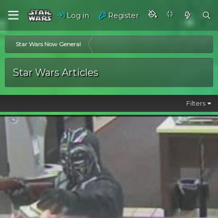
Log in
Register
Star Wars Now General
Star Wars Articles
Filters