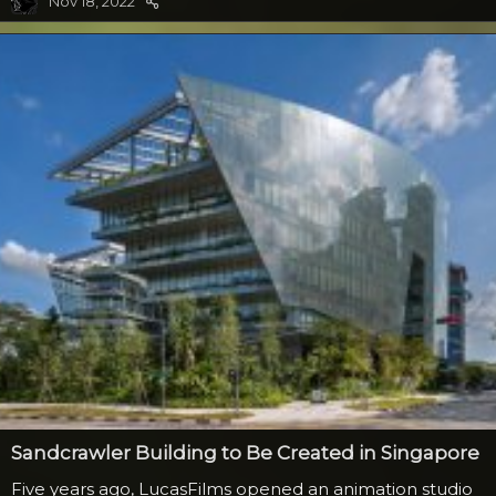
Nov 18, 2022
the head portion and drive the tank with legs over the
rebellion forces. Heavily armored, Luke and company
found the only way to...
Sandcrawler Building to Be Created in Singapore
Five years ago, LucasFilms opened an animation studio