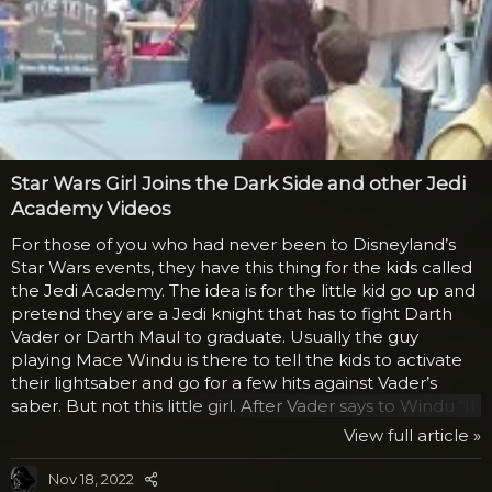
Star Wars Girl Joins the Dark Side and other Jedi
Academy Videos
For those of you who had never been to Disneyland’s
Star Wars events, they have this thing for the kids called
the Jedi Academy. The idea is for the little kid go up and
pretend they are a Jedi knight that has to fight Darth
Vader or Darth Maul to graduate. Usually the guy
playing Mace Windu is there to tell the kids to activate
their lightsaber and go for a few hits against Vader’s
saber. But not this little girl. After Vader says to Windu “If
you won’t turn to the Dark Side, perhaps she will.” Mace
View full article »
replies “I don’t think so.” The girl then says that she
wants to join the Dark Side and kneels before Vader in
Nov 18, 2022