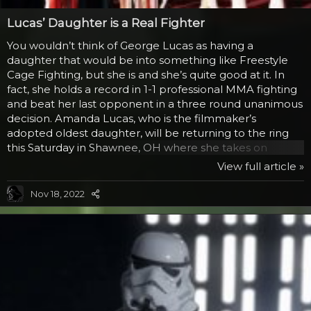
Lucas’ Daughter is a Real Fighter
You wouldn’t think of George Lucas as having a
daughter that would be into something like Freestyle
Cage Fighting, but she is and she’s quite good at it. In
fact, she holds a record in 1-1 professional MMA fighting
and beat her last opponent in a three round unanimous
decision. Amanda Lucas, who is the filmmaker’s
adopted oldest daughter, will be returning to the ring
this Saturday in Shawnee, OH where she takes on
Heather Martin. For those of you wondering what this
View full article »
has to do with Star Wars, beyond being Lucas’ daughter
is that Amanda was part of all three movies. In Phantom
Nov 18, 2022
Menace, she played the voice of Tey How (a
communications officer for the trade federation ship)
and Diva Funquita (a dancer and assistant working for
Gardulla...