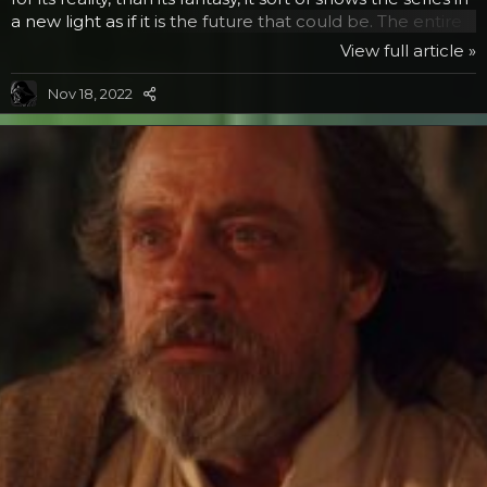
a new light as if it is the future that could be. The entire
project sets out to chronicle the most memorable
View full article »
locations, scenes and characters from the six movies
and the Clone Wars animated series. Guests will start on
Nov 18, 2022
one side of the timeline and travel through the history of
the series, enjoying some of their favorite memories,
such as R2D2 and...