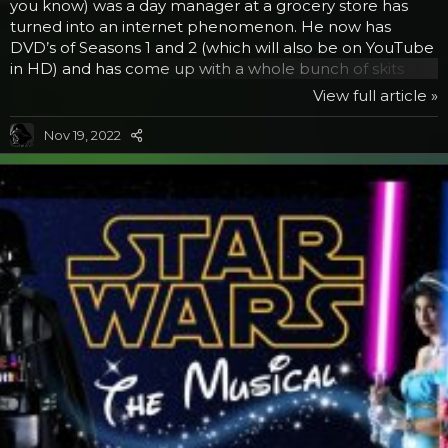
you know) was a day manager at a grocery store has
turned into an internet phenomenon. He now has
DVD’s of Seasons 1 and 2 (which will also be on YouTube
in HD) and has come up with a whole bunch of skits
beyond the series. He was even one of the funny
View full article »
commentators on the Rifftrax send up of Star Wars:
Empire Strikes Back. In his latest video, he takes on
Nov 19, 2022
another internet sensation, Rebecca Black’s Friday. You
may have seen the video, millions did, or heard the story
about this girl. She is a teenager who’s parents...