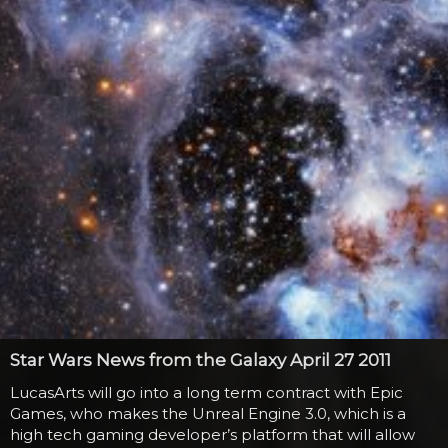
Mike after the news of...
Star Wars News from the Galaxy April 27 2011
LucasArts will go into a long term contract with Epic
Games, who makes the Unreal Engine 3.0, which is a
high tech gaming developer’s platform that will allow