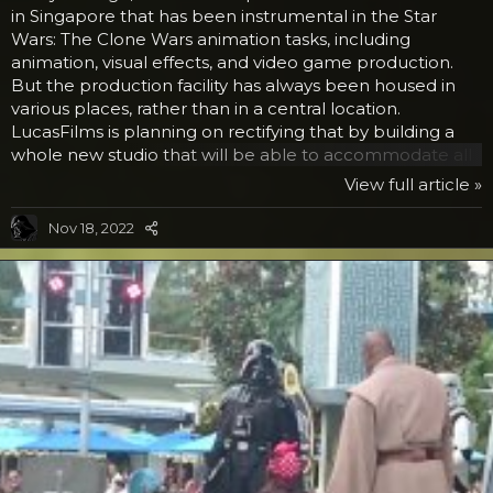
in Singapore that has been instrumental in the Star
Wars: The Clone Wars animation tasks, including
animation, visual effects, and video game production.
But the production facility has always been housed in
various places, rather than in a central location.
LucasFilms is planning on rectifying that by building a
whole new studio that will be able to accommodate all
of the divisions of the production house, making room
View full article »
for 1000 or more employees. But this would not really
be big news if it weren’t for the design. Buildings are
Nov 18, 2022
built every day, but not like this. If you remember back
to Star Wars Episode I: A New Hope with the scene with
the Jawas, they travelled in a rather...