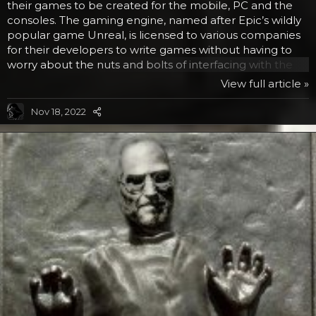
their games to be created for the mobile, PC and the
consoles. The gaming engine, named after Epic’s wildly
popular game Unreal, is licensed to various companies
for their developers to write games without having to
worry about the nuts and bolts of interfacing with the
various components, but rather focusing on the game
View full article »
itself. There is no word on what LucasArts will develop
with the award winning foundation software, but we are
Nov 18, 2022
sure it will be pretty cool. The Unreal Engine is one of
the best out there. First it was Han Solo in carbonite
from Empire Strikes Back, then it was...