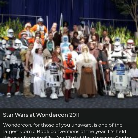
June 2010, a man dressed in a full Darth Vader getup
including mask and...
Star Wars at Wondercon 2011
Wondercon, for those of you unaware, is one of the
largest Comic Book conventions of the year. It’s held
this year from April 1st-April 3rd at the Moscone Center