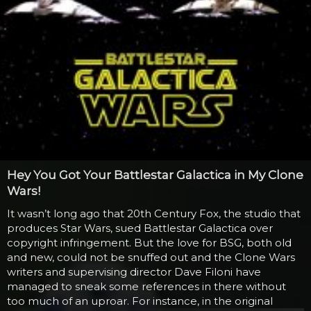
Hey You Got Your Battlestar Galactica in My Clone
Wars!
It wasn’t long ago that 20th Century Fox, the studio that
produces Star Wars, sued Battlestar Galactica over
copyright infringement. But the love for BSG, both old
and new, could not be snuffed out and the Clone Wars
writers and supervising director Dave Filoni have
managed to sneak some references in there without
too much of an uproar. For instance, in the original