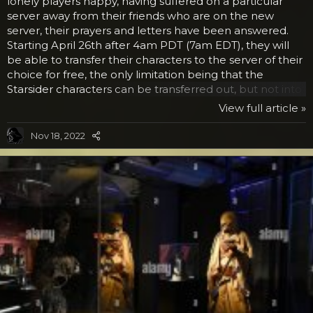
lonely players happy, having suffered on a particular
server away from their friends who are on the new
server, their prayers and letters have been answered.
Starting April 26th after 4am PDT (7am EDT), they will
be able to transfer their characters to the server of their
choice for free, the only limitation being that the
Starsider characters can be transferred out, but not into
the Starsider server. Once you have completed the
View full article »
transfer for free, you must leave that character on that
server for at least 90 days before trying another one.
Nov 18, 2022
And there are some simple limitations, but we doubt
that these will affect very many who currently play. For
one, the account has to be in good...