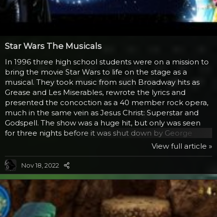
Star Wars The Musicals
In 1996 three high school students were on a mission to
bring the movie Star Wars to life on the stage as a
musical. They took music from such Broadway hits as
Grease and Les Miserables, rewrote the lyrics and
presented the concoction as a 40 member rock opera,
much in the same vein as Jesus Christ: Superstar and
Godspell. The show was a huge hit, but only was seen
for three nights before it was shut down by George
Lucas with a court order. Mainly because the show was
View full article »
making money and even these days, Lucas doesn’t like
that, even though he’s been more tolerant of fan based
Nov 18, 2022
movies and creations based on the Star Wars universe.
The two videos that have been made available from the
show are The Millenium Falcon (a send up of...