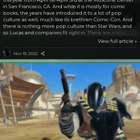
in San Francisco, CA. And while it is mostly for comic
books, the years have introduced it to a lot of pop
culture as well, much like its brethren Comic-Con. And
there is nothing more pop culture than Star Wars, and
so Lucas and companies fit right in. There are many
educational and exciting panel and entertainment
View full article »
venues to go to while you are there. Here are the Star
Wars related events: Now in its 10th year is the Star Wars
Nov 19, 2022
Last Fan Movie Standing. Budding moviemakers get to
show their stuff not only to the audience of fans, but to
George Lucas himself, who has the...