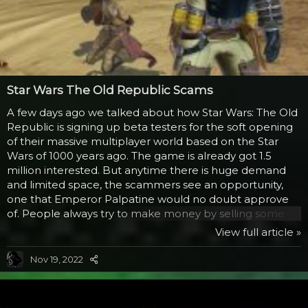
Star Wars The Old Republic Scams
A few days ago we talked about how Star Wars: The Old
Republic is signing up beta testers for the soft opening
of their massive multiplayer world based on the Star
Wars of 1000 years ago. The game is already got 1.5
million interested. But anytime there is huge demand
and limited space, the scammers see an opportunity,
one that Emperor Palpatine would no doubt approve
of. People always try to make money by selling some
intangible object that is not real and is filled with false
View full article »
promises. In this case, a typical ad will try to sell a beta
tester invite (or beta key) to an unsuspecting, but eager
Nov 19, 2022
game player. But like the magic beans, these “tickets”
aren’t real. But once you purchase them, you have
nothing, but they have your...