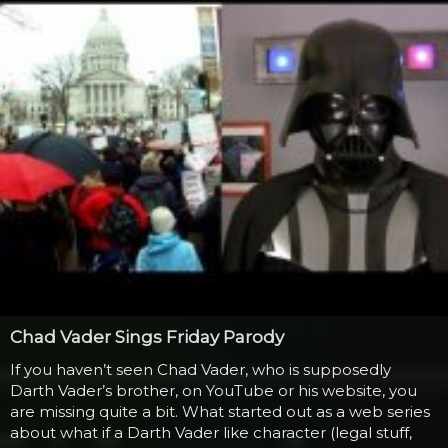
Chad Vader Sings Friday Parody
If you haven’t seen Chad Vader, who is supposedly
Darth Vader’s brother, on YouTube or his website, you
are missing quite a bit. What started out as a web series
about what if a Darth Vader like character (legal stuff,