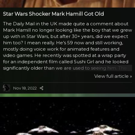
Star Wars Shocker Mark Hamill Got Old
The Daily Mail in the UK made quite a comment about
Mark Hamill no longer looking like the boy that we grew
up with in Star Wars, but after 30+ years, did we expect
him too? I mean really. He’s 59 now and still working,
mostly doing voice work for animated features and
video games. He recently was spotted at a wrap party
for an independent film called Sushi Girl and he looked
significantly older than we are used to seeing him. The
article mentioned that he looked paler and more
View full article »
rotund than he was when he played Luke decades
before. So what? They are actually shocked enough to
Nov 18, 2022
berate the man for aging and not spending a fortune
and going through all sorts of plastic surgery to maintain
that look, a look that he was horrifically...