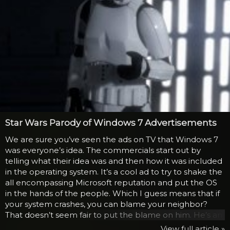
Star Wars Parody of Windows 7 Advertisements
We are sure you’ve seen the ads on TV that Windows 7
was everyone’s idea. The commercials start out by
telling what their idea was and then how it was included
in the operating system. It’s a cool ad to try to shake the
all encompassing Microsoft reputation and put the OS
in the hands of the people. Which I guess means that if
your system crashes, you can blame your neighbor?
That doesn’t seem fair to put the blame on him. He’s an
elderly man that uses his laptop for getting email from
View full article »